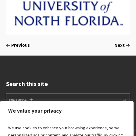
← Previous
Next →
Search this site
We value your privacy
We use cookies to enhance your browsing experience, serve
personalized ads or content, and analyze our traffic. By clicking