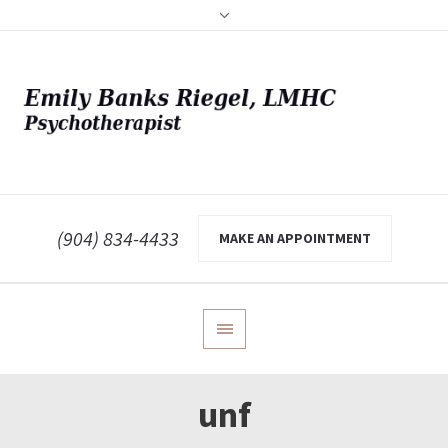
(904) 834-4433
MAKE AN APPOINTMENT
unf