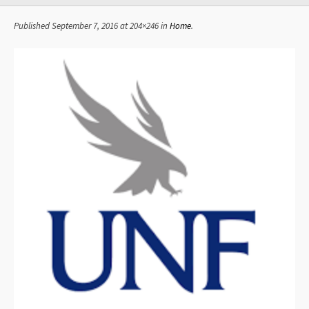
Published
September 7, 2016
at 204×246 in
Home
.