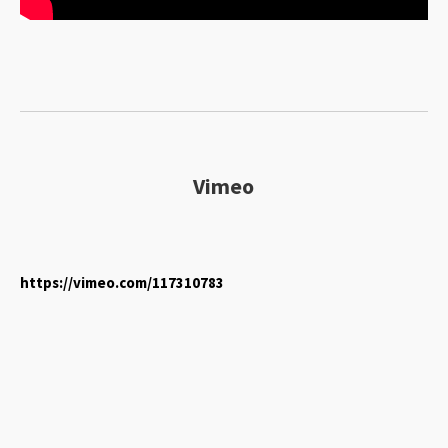
Vimeo
https://vimeo.com/117310783