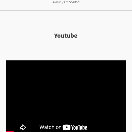
Home
/
Embedded
Youtube