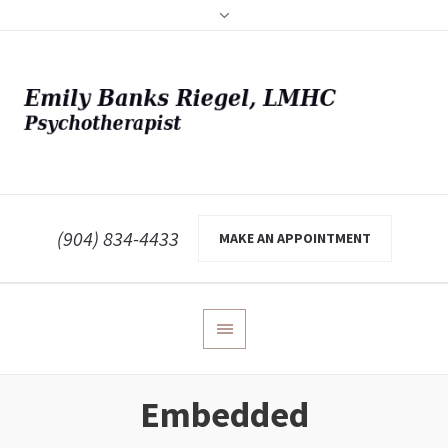
(904) 834-4433
MAKE AN APPOINTMENT
Embedded