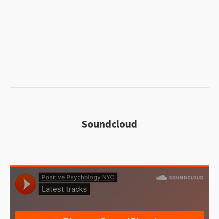
Soundcloud