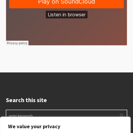
Search this site
We value your privacy