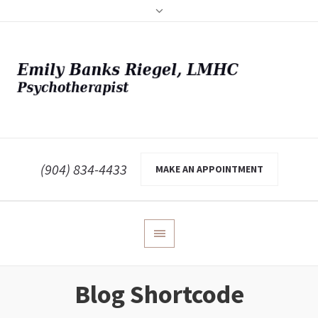
(904) 834-4433
MAKE AN APPOINTMENT
Blog Shortcode