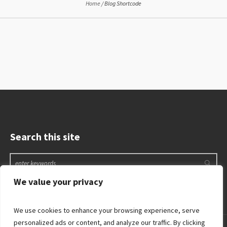
Home
/
Blog Shortcode
Search this site
We value your privacy
We use cookies to enhance your browsing experience, serve
personalized ads or content, and analyze our traffic. By clicking